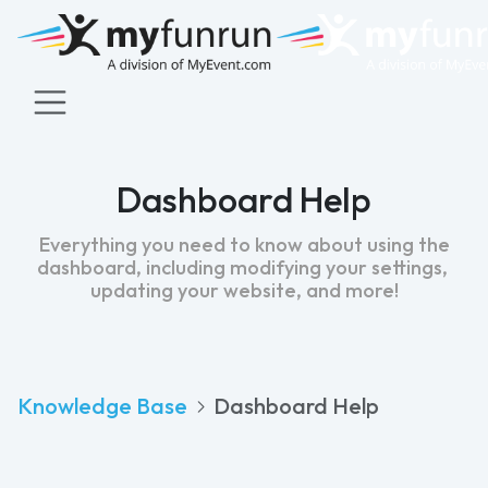
Dashboard Help
Everything you need to know about using the
dashboard, including modifying your settings,
updating your website, and more!
Knowledge Base
Dashboard Help