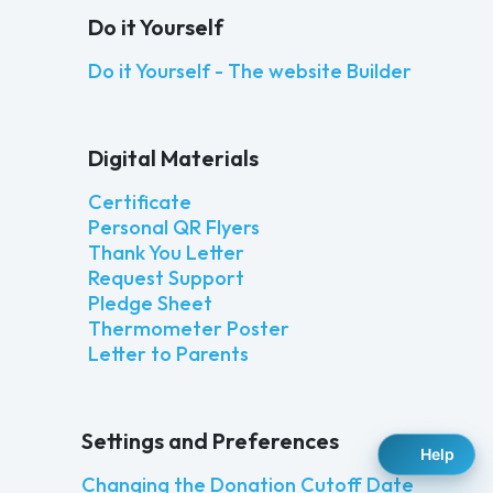
Do it Yourself
Do it Yourself - The website Builder
Digital Materials
Certificate
Personal QR Flyers
Thank You Letter
Request Support
Pledge Sheet
Thermometer Poster
Letter to Parents
Settings and Preferences
Help
Changing the Donation Cutoff Date