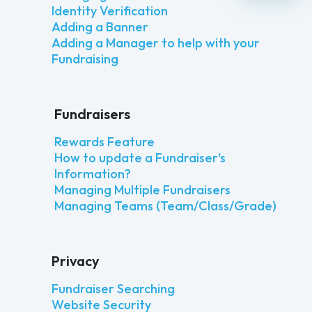
Identity Verification
Adding a Banner
Adding a Manager to help with your
Fundraising
Fundraisers
Rewards Feature
How to update a Fundraiser's
Information?
Managing Multiple Fundraisers
Managing Teams (Team/Class/Grade)
Privacy
Fundraiser Searching
Website Security