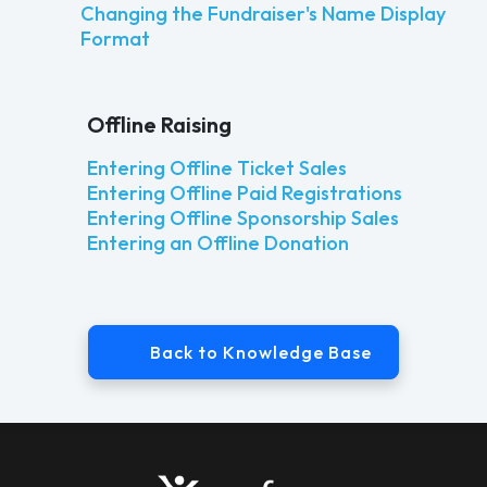
Changing the Fundraiser's Name Display
Format
Offline Raising
Entering Offline Ticket Sales
Entering Offline Paid Registrations
Entering Offline Sponsorship Sales
Entering an Offline Donation
Back to Knowledge Base