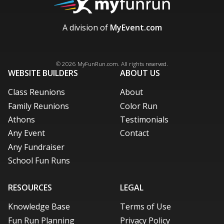
A division of
MyEvent.com
Facebook
X / Twitter
LinkedIn
Pinterest
© 2026
MyFunRun.com
. All rights reserved.
WEBSITE BUILDERS
ABOUT US
Class Reunions
About
Family Reunions
Color Run
Athons
Testimonials
Any Event
Contact
Any Fundraiser
School Fun Runs
RESOURCES
LEGAL
Knowledge Base
Terms of Use
Fun Run Planning
Privacy Policy