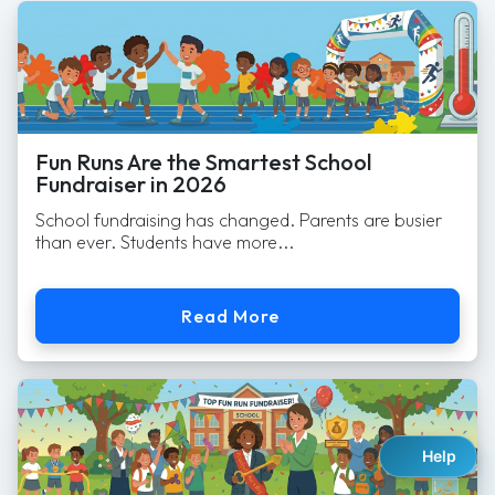
Fun Runs Are the Smartest School
Fundraiser in 2026
School fundraising has changed. Parents are busier
than ever. Students have more...
Read More
Help