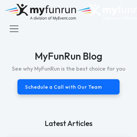
MyFunRun Blog
See why MyFunRun is the best choice for you
Schedule a Call with Our Team
Latest Articles