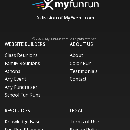
A division of
MyEvent.com
Facebook
X / Twitter
LinkedIn
Pinterest
© 2026
MyFunRun.com
. All rights reserved.
WEBSITE BUILDERS
ABOUT US
Class Reunions
About
Family Reunions
Color Run
Athons
Testimonials
Any Event
Contact
Any Fundraiser
School Fun Runs
RESOURCES
LEGAL
Knowledge Base
Terms of Use
Fun Run Planning
Privacy Policy