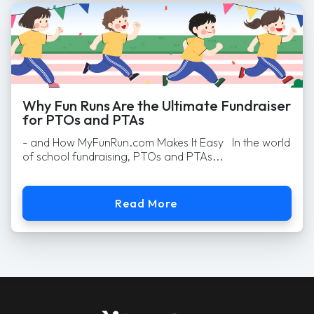
Why Fun Runs Are the Ultimate Fundraiser
for PTOs and PTAs
- and How MyFunRun.com Makes It Easy In the world
of school fundraising, PTOs and PTAs...
Read More