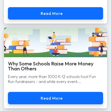
Read More
Why Some Schools Raise More Money
Than Others
Every year, more than 1000 K-12 schools host Fun
Run fundraisers - and while every event...
Read More