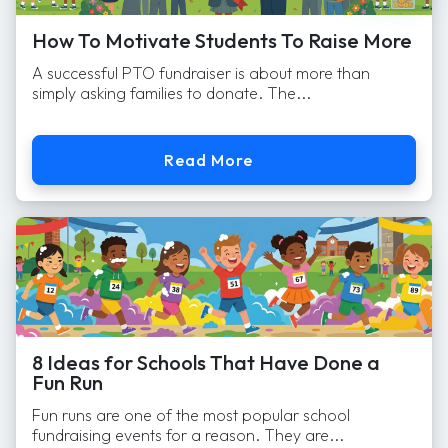
How To Motivate Students To Raise More
A successful PTO fundraiser is about more than
simply asking families to donate. The...
Read More
8 Ideas for Schools That Have Done a
Fun Run
Fun runs are one of the most popular school
fundraising events for a reason. They are...