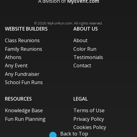
A division of
MyEvent.com
Facebook
X / Twitter
LinkedIn
Pinterest
© 2026
MyFunRun.com
. All rights reserved.
WEBSITE BUILDERS
ABOUT US
Class Reunions
About
Family Reunions
Color Run
Athons
Testimonials
Any Event
Contact
Any Fundraiser
School Fun Runs
RESOURCES
LEGAL
Knowledge Base
Terms of Use
Fun Run Planning
Privacy Policy
Cookies Policy
Back to Top