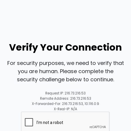
Verify Your Connection
For security purposes, we need to verify that
you are human. Please complete the
security challenge below to continue.
Request IP: 216.73.216.53
Remote Address: 216.73.216.53
X-Forwarded-For: 216.73.216.53, 10.116.0.9
X-Real-IP: N/A