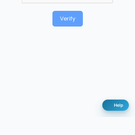
Verify
Help