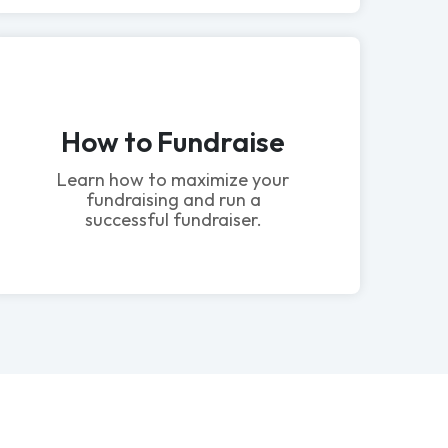
How to Fundraise
Learn how to maximize your
fundraising and run a
successful fundraiser.