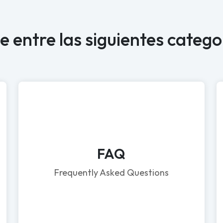
ge entre las siguientes catego
FAQ
Frequently Asked Questions