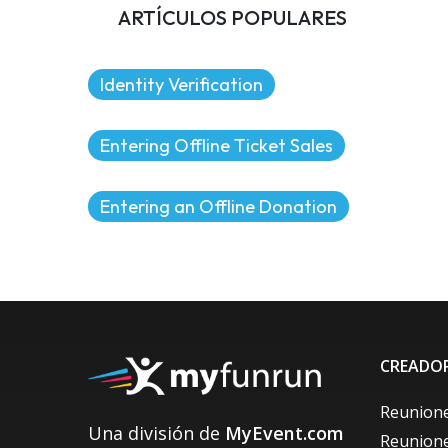
ARTÍCULOS POPULARES
Identity Verification
Entering Offline Ticket Sales
Entering an Offline Donation
CREADOR
Reunione
Una división de
MyEvent.com
Reunione