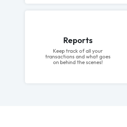
Reports
Keep track of all your
transactions and what goes
on behind the scenes!