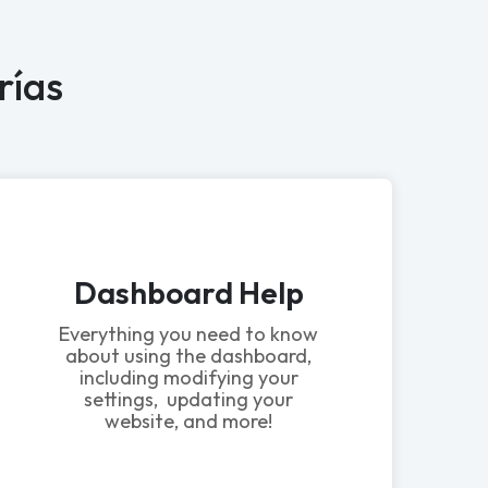
rías
Dashboard Help
Everything you need to know
about using the dashboard,
including modifying your
settings, updating your
website, and more!