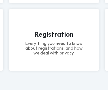
Registration
Everything you need to know
about registrations, and how
we deal with privacy,