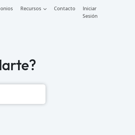
onios
Recursos
Contacto
Iniciar
Sesión
arte?
Buscar