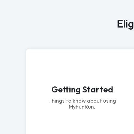
Eli
Getting Started
Things to know about using
MyFunRun.