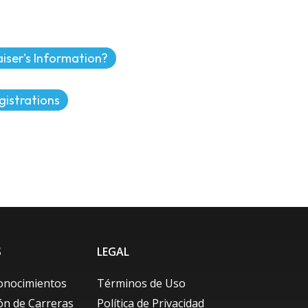
iser's Information?
gistrations
S
LEGAL
onocimientos
Términos de Uso
ión de Carreras
Política de Privacidad