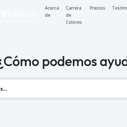
Acerca
Carrera
Precios
Testim
de
de
Colores
 ¿Cómo podemos ayud