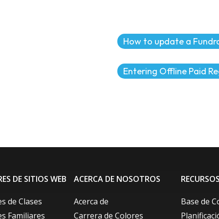
How to update a Fundra
Entering Offline Paid Re
ES DE SITIOS WEB
ACERCA DE NOSOTROS
RECURSO
s de Clases
Acerca de
Base de C
s Familiares
Carrera de Colores
Planificac