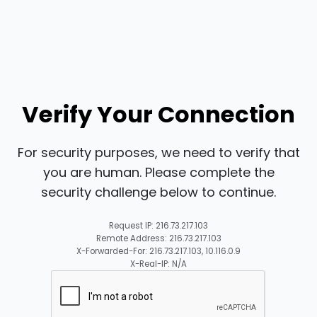
Verify Your Connection
For security purposes, we need to verify that
you are human. Please complete the
security challenge below to continue.
Request IP: 216.73.217.103
Remote Address: 216.73.217.103
X-Forwarded-For: 216.73.217.103, 10.116.0.9
X-Real-IP: N/A