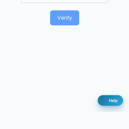
Verify
Help