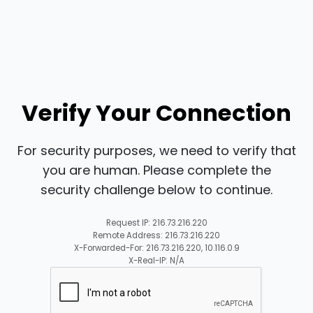
Verify Your Connection
For security purposes, we need to verify that
you are human. Please complete the
security challenge below to continue.
Request IP: 216.73.216.220
Remote Address: 216.73.216.220
X-Forwarded-For: 216.73.216.220, 10.116.0.9
X-Real-IP: N/A