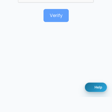
Verify
Help